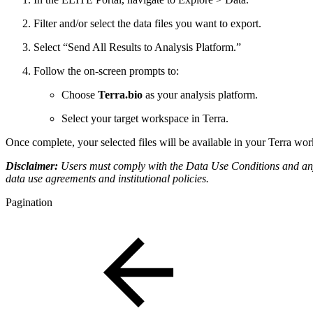
Filter and/or select the data files you want to export.
Select “Send All Results to Analysis Platform.”
Follow the on-screen prompts to:
Choose
Terra.bio
as your analysis platform.
Select your target workspace in Terra.
Once complete, your selected files will be available in your Terra work
Disclaimer:
Users must comply with the Data Use Conditions and any 
data use agreements and institutional policies.
Pagination