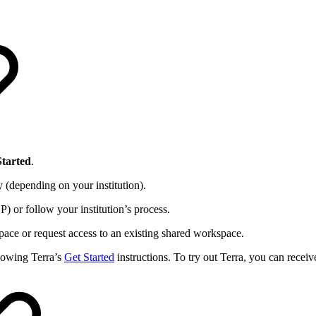
Started
.
 (depending on your institution).
) or follow your institution’s process.
pace or request access to an existing shared workspace.
lowing Terra’s
Get Started
instructions. To try out Terra, you can recei