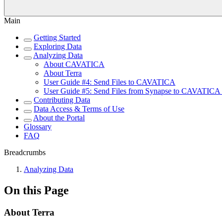
Main
Getting Started
Exploring Data
Analyzing Data
About CAVATICA
About Terra
User Guide #4: Send Files to CAVATICA
User Guide #5: Send Files from Synapse to CAVATICA u
Contributing Data
Data Access & Terms of Use
About the Portal
Glossary
FAQ
Breadcrumbs
Analyzing Data
On this Page
About Terra