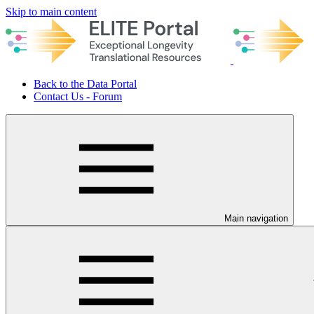
Skip to main content
Back to the Data Portal
Contact Us - Forum
Main navigation