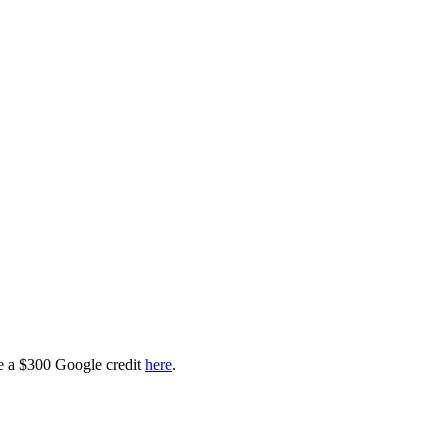
ve a $300 Google credit
here
.