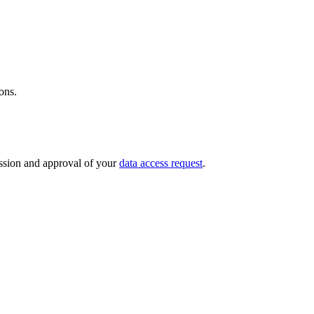
ions.
mission and approval of your
data access request
.