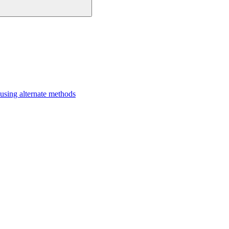
sing alternate methods