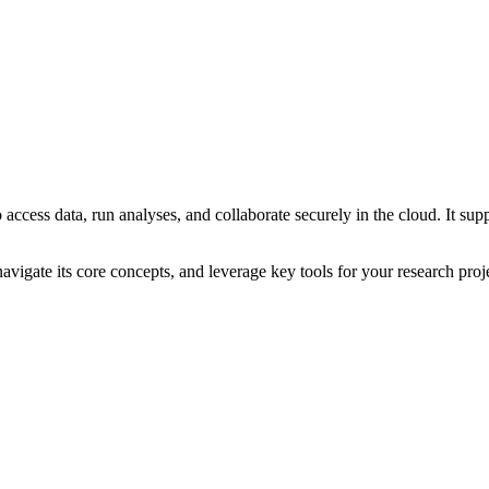
access data, run analyses, and collaborate securely in the cloud. It supp
avigate its core concepts, and leverage key tools for your research proj