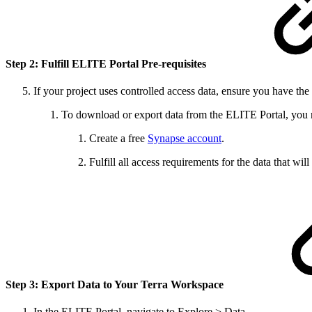
Step 2: Fulfill ELITE Portal Pre-requisites
If your project uses controlled access data, ensure you have the
To download or export data from the ELITE Portal, you 
Create a free
Synapse account
.
Fulfill all access requirements for the data that wi
Step 3: Export Data to Your Terra Workspace
In the ELITE Portal, navigate to Explore > Data.