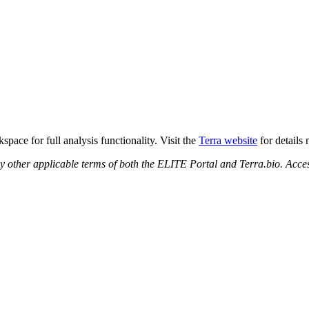
space for full analysis functionality. Visit the
Terra website
for details
other applicable terms of both the ELITE Portal and Terra.bio. Access