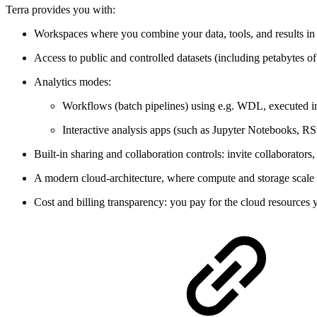
Terra provides you with:
Workspaces where you combine your data, tools, and results in
Access to public and controlled datasets (including petabytes of 
Analytics modes:
Workflows (batch pipelines) using e.g. WDL, executed i
Interactive analysis apps (such as Jupyter Notebooks, R
Built-in sharing and collaboration controls: invite collaborato
A modern cloud-architecture, where compute and storage scale r
Cost and billing transparency: you pay for the cloud resources y