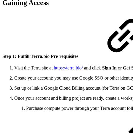
Gaining Access
Step 1: Fulfill Terra.bio Pre-requisites
Visit the Terra site at
https://terra.bio/
and click
Sign In
or
Get 
Create your account: you may use Google SSO or other identity
Set up or link a Google Cloud Billing account (for Terra on GCP
Once your account and billing project are ready, create a works
Purchase compute power through your Terra account fol