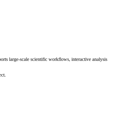
orts large-scale scientific workflows, interactive analysis
ect.