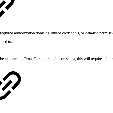
 required authorization domains, linked credentials, or data-use permiss
need to:
ll be exported to Terra. For controlled access data, this will require sub