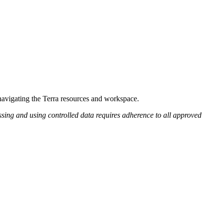
 navigating the Terra resources and workspace.
ing and using controlled data requires adherence to all approved