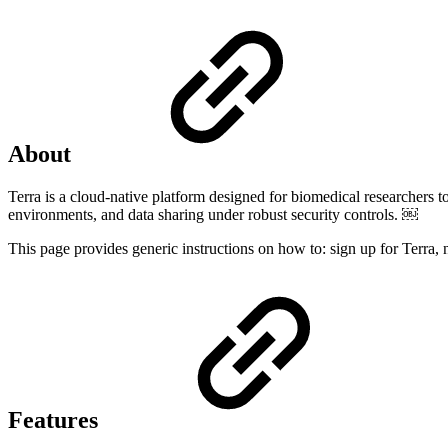
About
Terra is a cloud-native platform designed for biomedical researchers to 
environments, and data sharing under robust security controls. ￼
This page provides generic instructions on how to: sign up for Terra, n
Features