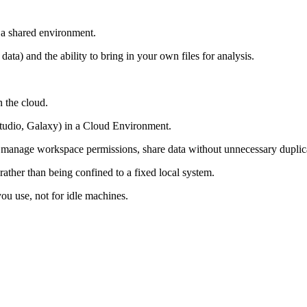
 a shared environment.
data) and the ability to bring in your own files for analysis.
n the cloud.
Studio, Galaxy) in a Cloud Environment.
rs, manage workspace permissions, share data without unnecessary dupli
ather than being confined to a fixed local system.
ou use, not for idle machines.