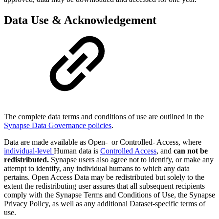
Data Use & Acknowledgement
The complete data terms and conditions of use are outlined in the
Synapse Data Governance policies
.
Data are made available as Open- or Controlled- Access, where
individual-level
Human data is
Controlled Access
, and
can not be
redistributed.
Synapse users also agree not to identify, or make any
attempt to identify, any individual humans to which any data
pertains. Open Access Data may be redistributed but solely to the
extent the redistributing user assures that all subsequent recipients
comply with the Synapse Terms and Conditions of Use, the Synapse
Privacy Policy, as well as any additional Dataset-specific terms of
use.