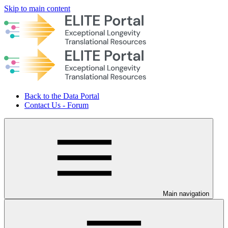
Skip to main content
Back to the Data Portal
Contact Us - Forum
Main navigation