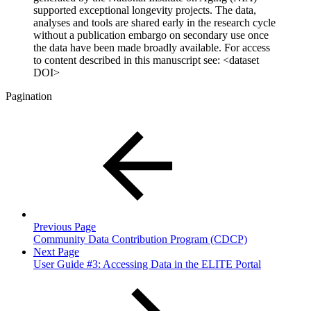
supported exceptional longevity projects. The data,
analyses and tools are shared early in the research cycle
without a publication embargo on secondary use once
the data have been made broadly available. For access
to content described in this manuscript see: <dataset
DOI>
Pagination
Previous Page
Community Data Contribution Program (CDCP)
Next Page
User Guide #3: Accessing Data in the ELITE Portal