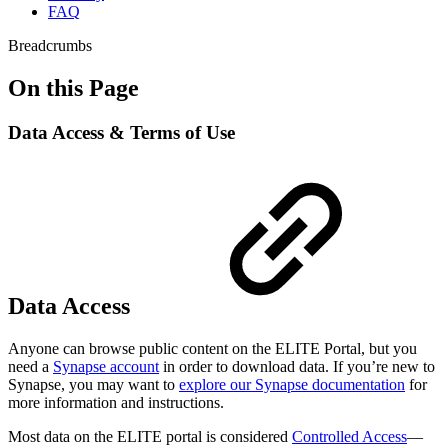
FAQ
Breadcrumbs
On this Page
Data Access & Terms of Use
Data Access
Anyone can browse public content on the ELITE Portal, but you
need a
Synapse account
in order to download data. If you’re new to
Synapse, you may want to
explore our Synapse documentation
for
more information and instructions.
Most data on the ELITE portal is considered
Controlled Access
—