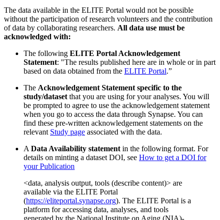
The data available in the ELITE Portal would not be possible
without the participation of research volunteers and the contribution
of data by collaborating researchers.
All data use must be
acknowledged with:
The following
ELITE Portal Acknowledgement
Statement
: "The results published here are in whole or in part
based on data obtained from the
ELITE Portal
.”
The
Acknowledgement Statement specific to the
study/dataset
that you are using for your analyses. You will
be prompted to agree to use the acknowledgement statement
when you go to access the data through Synapse. You can
find these pre-written acknowledgement statements on the
relevant
Study page
associated with the data.
A
Data Availability statement
in the following format. For
details on minting a dataset DOI, see
How to get a DOI for
your Publication
<data, analysis output, tools (describe content)> are
available via the ELITE Portal
(
https://eliteportal.synapse.org
). The ELITE Portal is a
platform for accessing data, analyses, and tools
generated by the National Institute on Aging (NIA)-