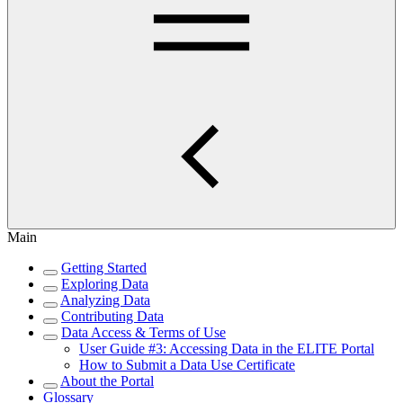
Main
Getting Started
Exploring Data
Analyzing Data
Contributing Data
Data Access & Terms of Use
User Guide #3: Accessing Data in the ELITE Portal
How to Submit a Data Use Certificate
About the Portal
Glossary