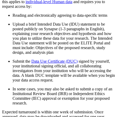
this applies to
individual-level Human data
and requires you to
request access by:
Reading and electronically agreeing to data-specific terms
Upload a brief Intended Data Use (IDU) statement to be
posted publicly on Synapse (1-3 paragraphs in English),
explaining your research objectives and hypothesis and how
you plan to utilize these data for your research. The Intended
Data Use statement will be posted on the ELITE Portal and
must include: Objectives of the proposed research, study
design, and analysis plan
Submit the
Data Use Certificate (DUC)
signed by yourself,
your institutional signing official, and all collaborating
investigators from your institution who will be accessing the
data. A blank DUC template will be available when you begin
your data access request.
In some cases, you may also be asked to submit a copy of an
Institutional Review Board (IRB) or Independent Ethics
Committee (IEC) approval or exemption for your proposed
research.
Expected turnaround is within one week of submission. Once
approved, data may be downloaded and accessed for one year.